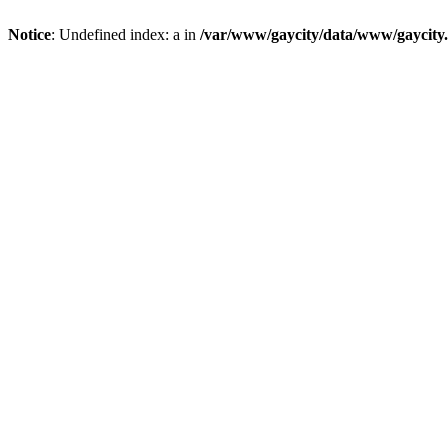
Notice
: Undefined index: a in
/var/www/gaycity/data/www/gaycity.